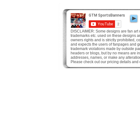
DISCLAIMER: Some designs are fan art onl
trademarks etc. used on these designs are 
owners rights and is strictly prohibited,
and expects the users of fanpages and gr
trademark violations made by outside pa
headers or blogs, but by no means are in
addresses, names, or make any alteration
Please check out our pricing details and 