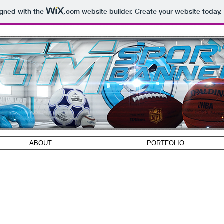
igned with the
.com
website builder. Create your website today.
ABOUT
PORTFOLIO