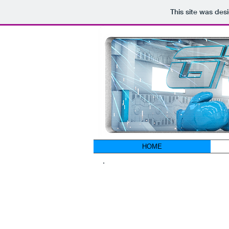
This site was des
HOME