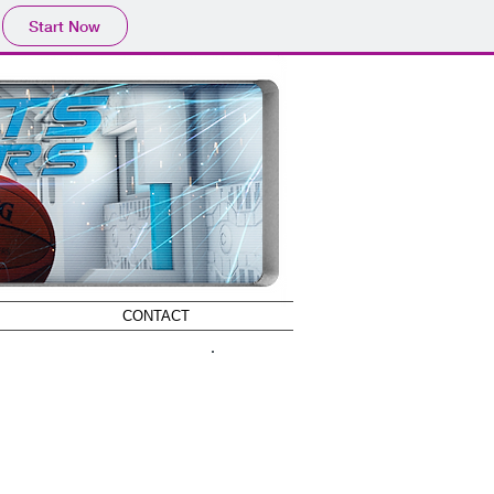
Start Now
CONTACT