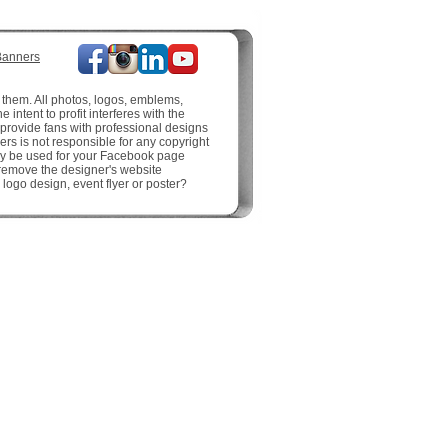
Banners
 them. All photos, logos, emblems,
intent to profit interferes with the
o provide fans with professional designs
rs is not responsible for any copyright
may be used for your Facebook page
 remove the designer's website
logo design, event flyer or poster?