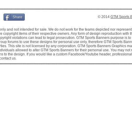
© 2014
GTM Sports 
Share
y and not intended for sale. We do not work for the teams depicted nor represent
copyright items of their respective owners. Any form of design reproduction with the 
 copyright violations can lead to legal prosecution. GTM Sports Banners purpose is t
oup forums to use these designs for personal use only, therefore GTM Sports Banne
rties. This site is not licensed by any corporation. GTM Sports Banners Graphics 
dividuals allowed to alter GTM Sports Banners for their personal use. You may not
s to the design. If you would like a custom Facebook/Youtube header, professional 
contact us.